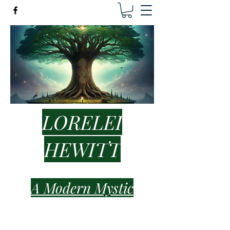
LORELEI
HEWITT
A Modern Mystic
lorelei.hewitt.healer@gmail.com