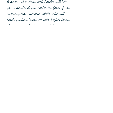
A mediumship class with Lorelei will help 
you understand your particular form of non-
ordinary communication skills. She will 
teach you how to connect with higher forms 
of compassionate Beings and help you answer 
questions that you didn’t know you could 
answer. 
Recent Posts
See All