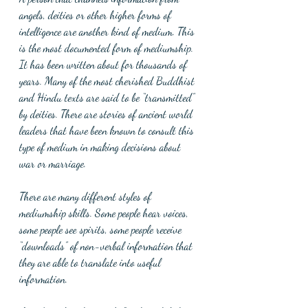
angels, deities or other higher forms of 
intelligence are another kind of medium. This 
is the most documented form of mediumship. 
It has been written about for thousands of 
years. Many of the most cherished Buddhist 
and Hindu texts are said to be “transmitted” 
by deities. There are stories of ancient world 
leaders that have been known to consult this 
type of medium in making decisions about 
war or marriage. 
There are many different styles of 
mediumship skills. Some people hear voices, 
some people see spirits, some people receive 
“downloads” of non-verbal information that 
they are able to translate into useful 
information.