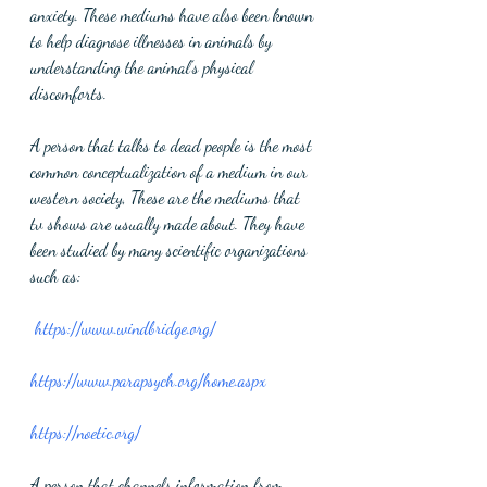
anxiety. These mediums have also been known 
to help diagnose illnesses in animals by 
understanding the animal’s physical 
discomforts. 
A person that talks to dead people is the most 
common conceptualization of a medium in our 
western society, These are the mediums that 
tv shows are usually made about. They have 
been studied by many scientific organizations 
such as:
https://www.windbridge.org/
https://www.parapsych.org/home.aspx
https://noetic.org/
A person that channels information from 