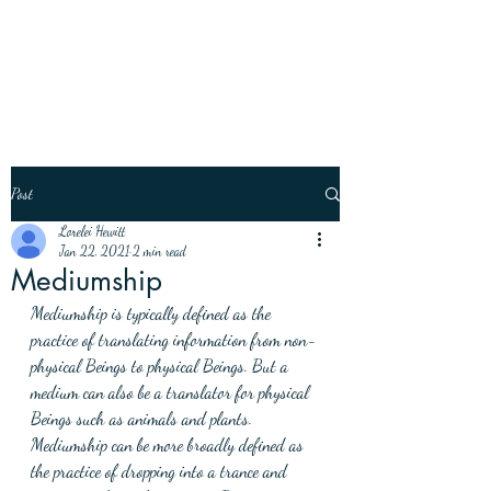
Post
Lorelei Hewitt
Jan 22, 2021
2 min read
Mediumship
Mediumship is typically defined as the 
practice of translating information from non-
physical Beings to physical Beings. But a 
medium can also be a translator for physical 
Beings such as animals and plants. 
Mediumship can be more broadly defined as 
the practice of dropping into a trance and 