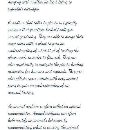
merging with another sentient Being to 
translate messages.
A medium that talks to plants is typically 
someone that practices herbal healing or 
sacred gardening. They are able to merge their 
awareness with a plant to gain an 
understanding of what kind of tending the 
plant needs in order to flourish. They can 
also psychically investigate the plants healing 
properties for humans and animals. They are 
also able to communicate with very ancient 
trees to gain an understanding of our 
natural history. 
An animal medium is often called an animal 
communicator. Animal mediums can often 
help modify an animal's behavior by 
communicating what is causing the animal 