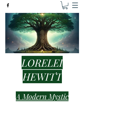
LORELEI
HEWITT
A Modern Mystic
lorelei.hewitt.healer@gmail.com