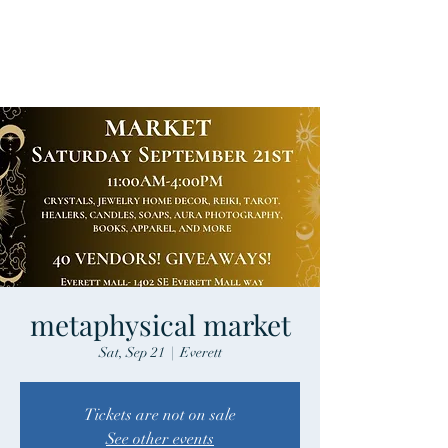
metaphysical market
Sat, Sep 21
  |  
Everett
Tickets are not on sale
See other events