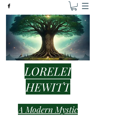
LORELEI
HEWITT
A Modern Mystic
lorelei.hewitt.healer@gmail.com