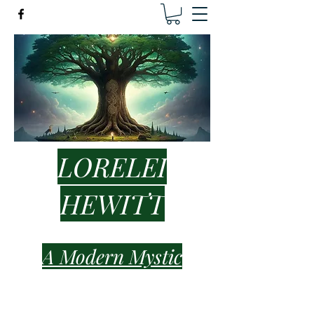
LORELEI
HEWITT
A Modern Mystic
lorelei.hewitt.healer@gmail.com