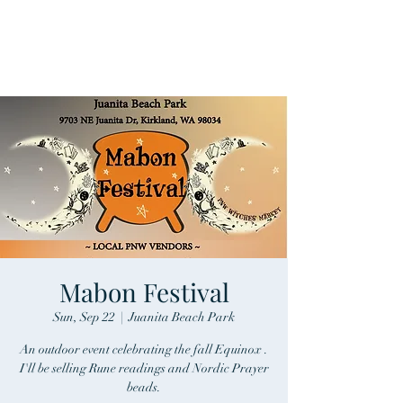
Mabon Festival
Sun, Sep 22
  |  
Juanita Beach Park
An outdoor event celebrating the fall Equinox .
I'll be selling Rune readings and Nordic Prayer
beads.