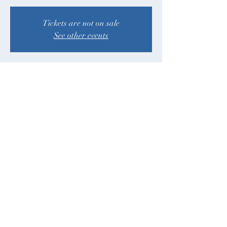
Tickets are not on sale
See other events
Time & Location
Sep 22, 2024, 12:00 PM – 5:00 PM PDT
Juanita Beach Park, 9703 NE Juanita Dr,
Kirkland, WA 98034, USA
Share This Event